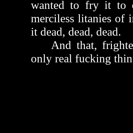
wanted to fry it to 
merciless litanies of
it dead, dead, dead.
And that, frighten
only real fucking thing