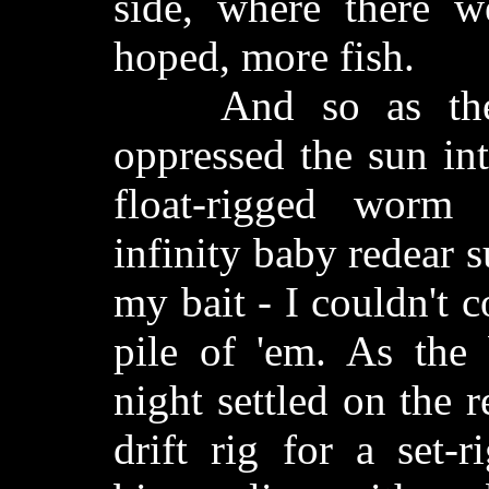
side, where there 
hoped, more fish.
And so as the in
oppressed the sun int
float-rigged worm
infinity baby redear 
my bait - I couldn't c
pile of 'em. As the
night settled on the r
drift rig for a set-