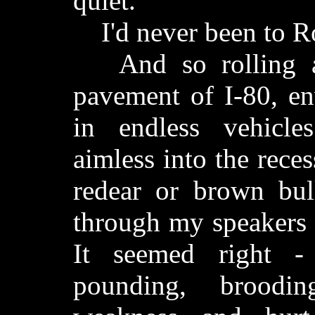
quiet.
I'd never been to Ro
And so rolling al
pavement of I-80, en
in endless vehicle
aimless into the recess
redear or brown bul
through my speakers 
It seemed right -
pounding, broodi