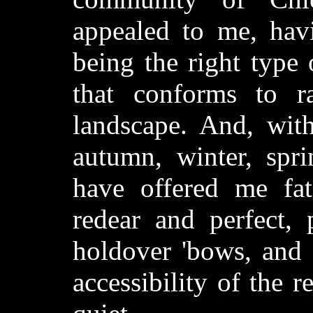
appealed to me, havi
being the right type
that conforms to r
landscape. And, with
autumn, winter, spri
have offered me fat
redear and perfect, 
holdover 'bows, and 
accessibility of the r