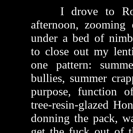
I drove to Rolli
afternoon, zooming e
under a bed of nimbo
to close out my lenti
one pattern: summ
bullies, summer crap
purpose, function o
tree-resin-glazed Hon
donning the pack, wa
get the fuck out of 