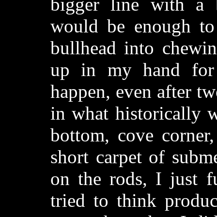
bigger line with a 
would be enough to 
bullhead into chewin
up in my hand for 
happen, even after tw
in what historically w
bottom, cove corner,
short carpet of subm
on the rods, I just f
tried to think produc