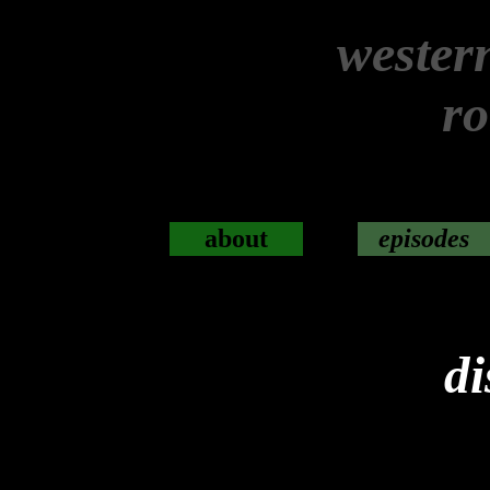
wester
r
about
episodes
di