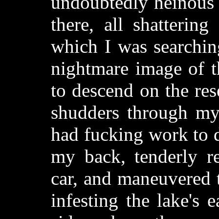
undoubtedly heinous c
there, all shatterin
which I was searchi
nightmare image of t
to descend on the re
shudders through my
had fucking work to d
my back, tenderly re
car, and maneuvered 
infesting the lake's 