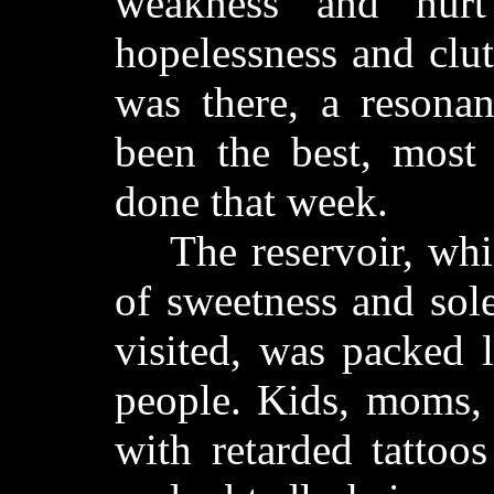
weakness and hurt
hopelessness and clu
was there, a resona
been the best, most 
done that week.
The reservoir, whic
of sweetness and sol
visited, was packed 
people. Kids, moms, 
with retarded tattoo