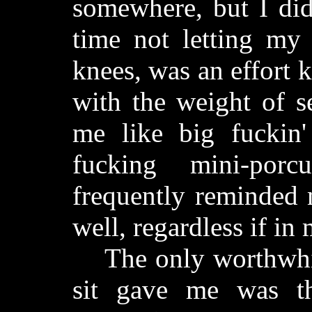
somewhere, but I did
time not letting m
knees, was an effort
with the weight of s
me like big fuckin'
fucking mini-por
frequently reminded 
well, regardless if in
The only worthwhile
sit gave me was th