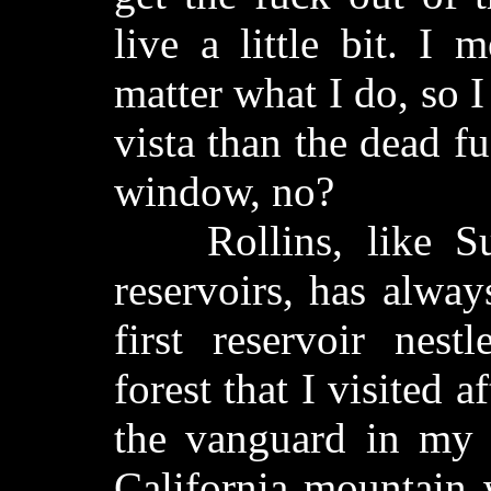
live a little bit. I
matter what I do, so I
vista than the dead f
window, no?
Rollins, like Sug
reservoirs, has alway
first reservoir nest
forest that I visited a
the vanguard in my
California mountain 