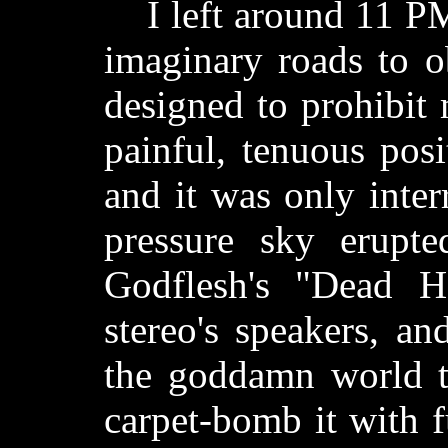
I left around 11 PM
imaginary roads to ob
designed to prohibit
painful, tenuous posit
and it was only inte
pressure sky erupte
Godflesh's "Dead H
stereo's speakers, a
the goddamn world t
carpet-bomb it with 