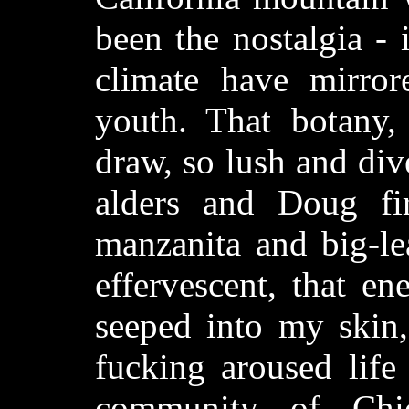
been the nostalgia -
climate have mirro
youth. That botany,
draw, so lush and div
alders and Doug fi
manzanita and big-lea
effervescent, that ene
seeped into my skin,
fucking aroused life
community of Chi