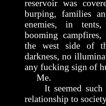
reservoir was cover
burping, families a
enemies, in tents
booming campfires, 
the west side of th
darkness, no illumin
any fucking sign of h
Me.
It seemed such a 
relationship to society