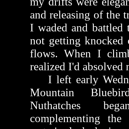
my drifts were elega
and releasing of the 
I waded and battled 
not getting knocked 
flows. When I clim
realized I'd absolved 
I left early Wedne
Mountain Bluebir
Nuthatches bega
complementing the 