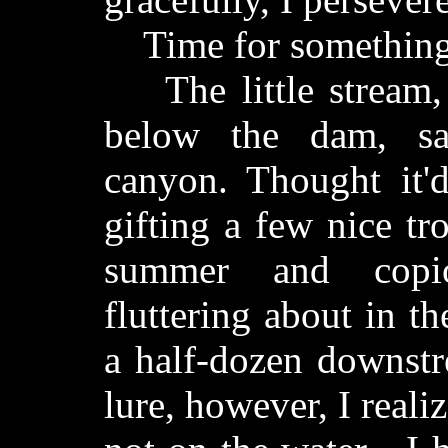
Time for something
The little stream, 
below the dam, sa
canyon. Thought it'
gifting a few nice tr
summer and copio
fluttering about in t
a half-dozen downstr
lure, however, I realiz