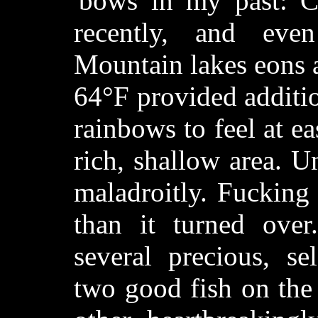
'bows in my past: C
recently, and eve
Mountain lakes eons 
64°F provided additi
rainbows to feel at ea
rich, shallow area. Un
maladroitly. Fucking 
than it turned ove
several precious, se
two good fish on the 