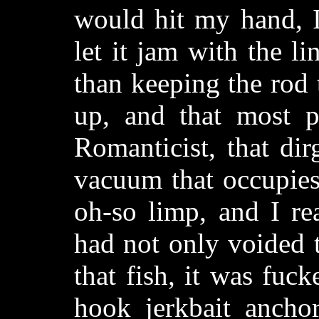
would hit my hand, I
let it jam with the l
than keeping the rod 
up, and that most pa
Romanticist, that dir
vacuum that occupies 
oh-so limp, and I re
had not only voided t
that fish, it was fuc
hook jerkbait anchor