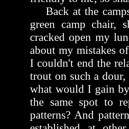
Back at the campsit
green camp chair, s
cracked open my lun
about my mistakes of 
I couldn't end the re
trout on such a dour,
what would I gain by
the same spot to rep
patterns? And pattern
established at othe