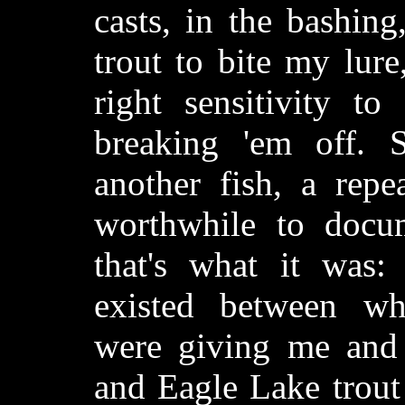
casts, in the bashing
trout to bite my lure
right sensitivity t
breaking 'em off. 
another fish, a repea
worthwhile to docum
that's what it was:
existed between wh
were giving me and 
and Eagle Lake trout