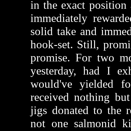
in the exact position
immediately rewarded
solid take and immed
hook-set. Still, promi
promise. For two mo
yesterday, had I ex
would've yielded fo
received nothing bu
jigs donated to the 
not one salmonid kis