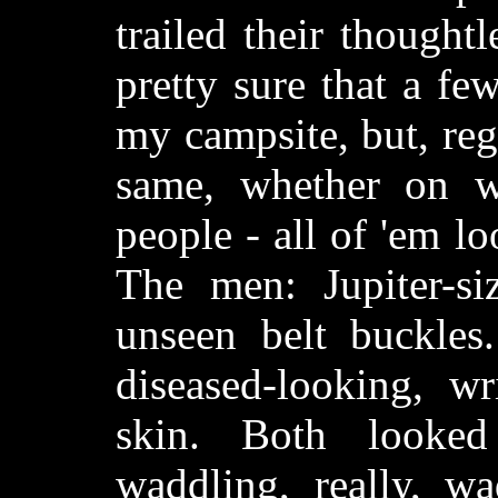
trailed their thoughtl
pretty sure that a fe
my campsite, but, reg
same, whether on w
people - all of 'em l
The men: Jupiter-si
unseen belt buckle
diseased-looking, wr
skin. Both looke
waddling, really, w