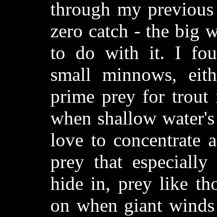
through my previous 
zero catch - the big
to do with it. I fo
small minnows, eith
prime prey for trout
when shallow water's 
love to concentrate 
prey that especially
hide in, prey like th
on when giant winds a