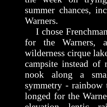
summer chances, inc
Warners.
I chose Frenchman R
for the Warners, a
wilderness cirque la
campsite instead of 
nook along a sma
symmetry - rainbow t
longed for the Warner
elevation lentic r