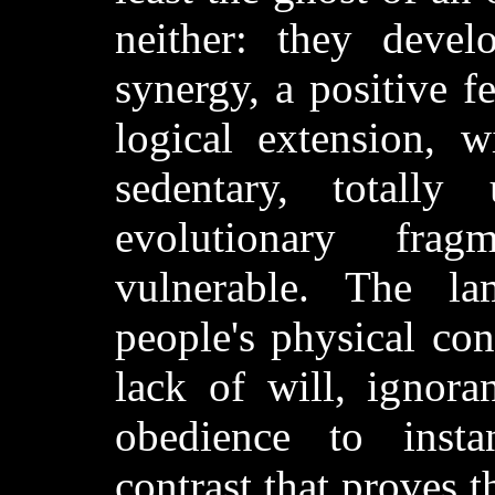
neither: they develo
synergy, a positive fe
logical extension, w
sedentary, totally
evolutionary fra
vulnerable. The la
people's physical cond
lack of will, ignora
obedience to instan
contrast that proves t