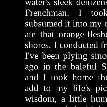
water's sleek denize
Frenchman. I too
subsumed it into my 
ate that orange-flesh
shores. I conducted fr
I've been plying sin
ago in the baleful 
and I took home tho
add to my life's pic
wisdom, a little humil