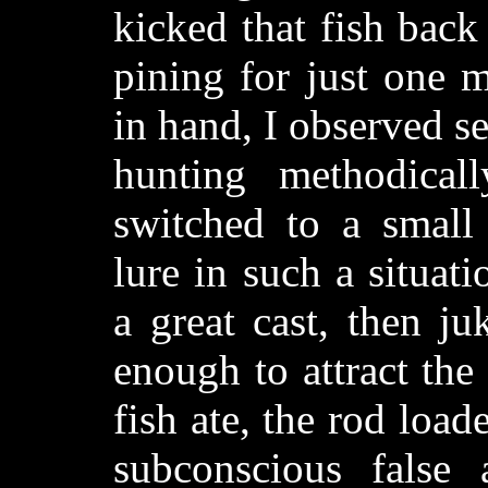
kicked that fish back
pining for just one m
in hand, I observed s
hunting methodical
switched to a small 
lure in such a situat
a great cast, then ju
enough to attract the
fish ate, the rod load
subconscious false 