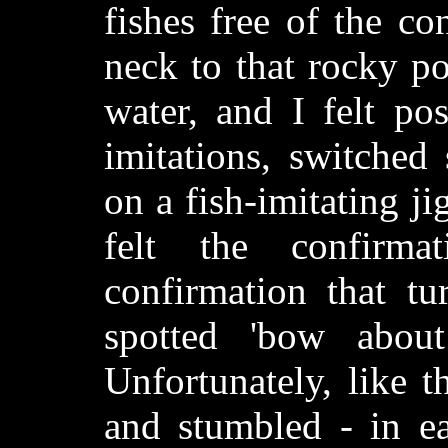
fishes free of the c
neck to that rocky po
water, and I felt pos
imitations, switched 
on a fish-imitating ji
felt the confirm
confirmation that tu
spotted 'bow about
Unfortunately, like 
and stumbled - in ea