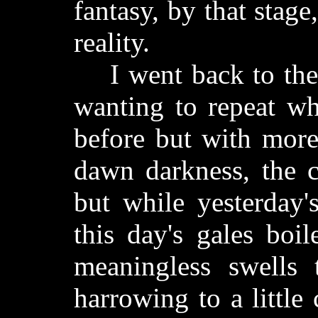
fantasy, by that stag
reality.
I went back to the 
wanting to repeat wh
before but with more
dawn darkness, the c
but while yesterday'
this day's gales boil
meaningless swells 
harrowing to a little