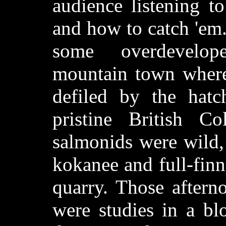
audience listening t
and how to catch 'em. 
some overdevelop
mountain town where 
defiled by the hat
pristine British C
salmonids were wild,
kokanee and full-fin
quarry. Those aftern
were studies in a b