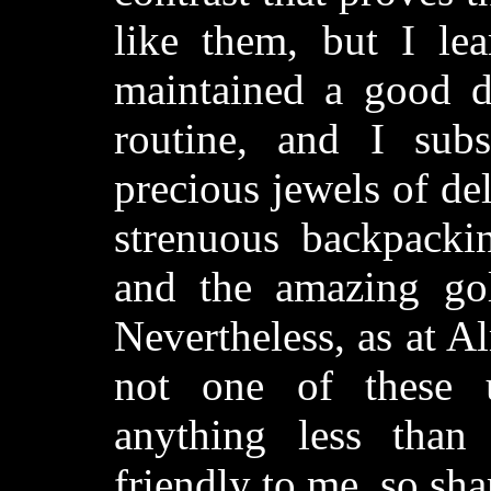
like them, but I lea
maintained a good di
routine, and I subs
precious jewels of del
strenuous backpacki
and the amazing gol
Nevertheless, as at 
not one of these 
anything less tha
friendly to me, so sh