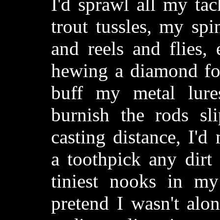
I'd sprawl all my tac
trout tussles, my sp
and reels and flies,
hewing a diamond for
buff my metal lures
burnish the rods sl
casting distance, I'd
a toothpick any dirt
tiniest nooks in my 
pretend I wasn't alon