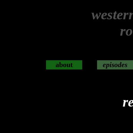
wester
r
about
episodes
r