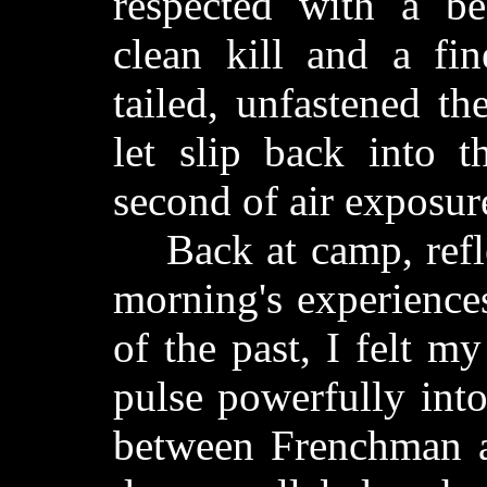
respected with a be
clean kill and a fin
tailed, unfastened t
let slip back into 
second of air exposur
Back at camp, reflec
morning's experience
of the past, I felt m
pulse powerfully int
between Frenchman a