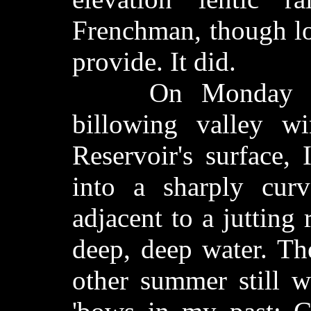
Frenchman, though lo
provide. It did.
On Monday in p
billowing valley w
Reservoir's surface,
into a sharply cur
adjacent to a jutting
deep, deep water. Th
other summer still w