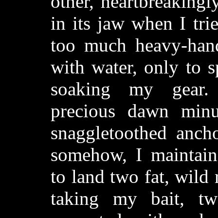
other, heartbreakingl
in its jaw when I tri
too much heavy-hand
with water, only to sp
soaking my gear.
precious dawn minu
snaggletoothed anchor
somehow, I maintai
to land two fat, wild
taking my bait, tw