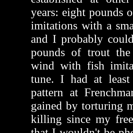
years: eight pounds o
imitations with a sma
and I probably coul
pounds of trout the
wind with fish imita
tune. I had at leas
pattern at Frenchm
gained by torturing m
killing since my free
that I wouldn't be ph