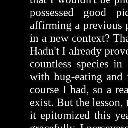
possessed good pic
affirming a previous 
in a new context? Tha
Hadn't I already prov
countless species in
with bug-eating and f
course I had, so a rea
exist. But the lesson,
it epitomized this ye
gracefully, I persever