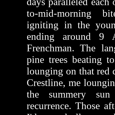
days paralleled each 
to-mid-morning bi
igniting in the you
ending around 9 
Frenchman. The lang
pine trees beating t
lounging on that red
Crestline, me loungin
the summery sun 
recurrence. Those af