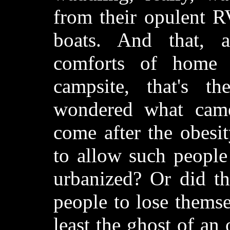
from their opulent RV
boats. And that, al
comforts of home 
campsite, that's th
wondered what came
come after the obesi
to allow such people 
urbanized? Or did th
people to lose themse
least the ghost of an