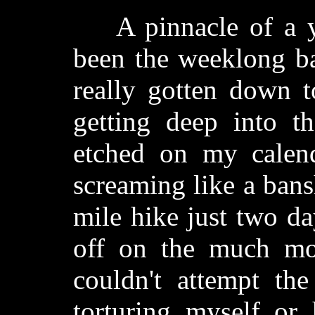
A pinnacle of a yea
been the weeklong ba
really gotten down to
getting deep into t
etched on my calend
screaming like a bansh
mile hike just two da
off on the much mor
couldn't attempt th
torturing myself or 