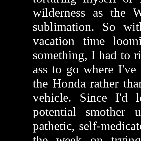
wilderness as the W
sublimation. So wi
vacation time loo
something, I had to 
ass to go where I've
the Honda rather tha
vehicle. Since I'd
potential smother
pathetic, self-medica
the week on trying 