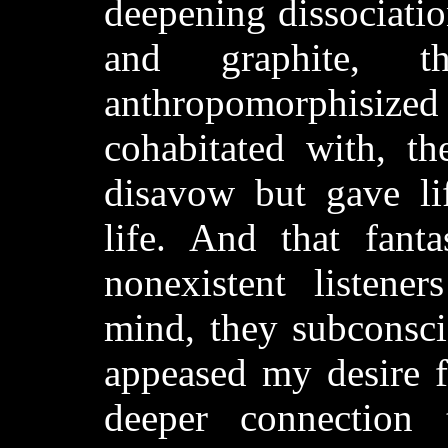
deepening dissociatio
and graphite, t
anthropomorphisized 
cohabitated with, t
disavow but gave lif
life. And that fanta
nonexistent listene
mind, they subconsci
appeased my desire f
deeper connection