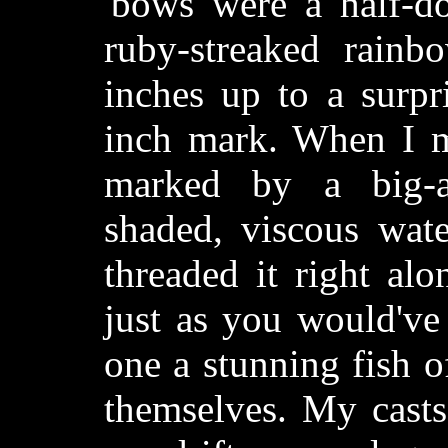
'bows were a half-do
ruby-streaked rainb
inches up to a surpr
inch mark. When I m
marked by a big-a
shaded, viscous wat
threaded it right al
just as you would've
one a stunning fish o
themselves. My casts