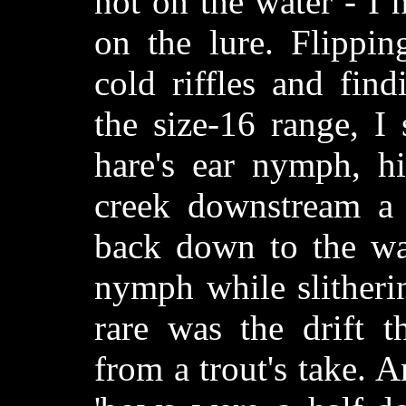
not on the water - I 
on the lure. Flippin
cold riffles and fin
the size-16 range, I
hare's ear nymph, hi
creek downstream a 
back down to the wat
nymph while slitherin
rare was the drift t
from a trout's take. 