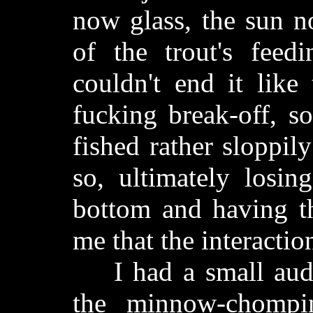
now glass, the sun n
of the trout's feedin
couldn't end it like
fucking break-off, s
fished rather sloppil
so, ultimately losin
bottom and having th
me that the interactio
I had a small audie
the minnow-chomping