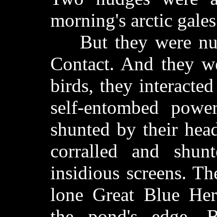
morning's arctic gales
But they were nudg
Contact. And they we
birds, they interacte
self-entombed power
shunted by their hea
corralled and shun
insidious screens. Th
lone Great Blue Her
the pond's edge. 