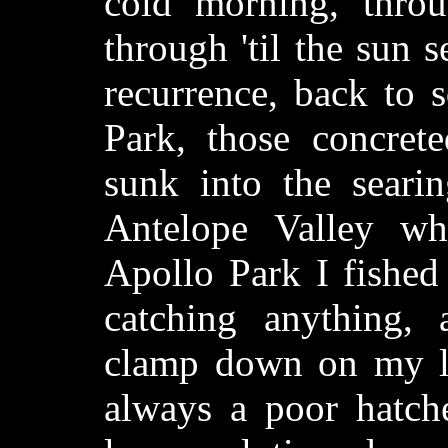
cold morning, throu
through 'til the sun 
recurrence, back to 
Park, those concret
sunk into the searin
Antelope Valley wh
Apollo Park I fished 
catching anything,
clamp down on my lo
always a poor hatche