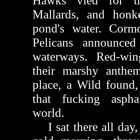
Hawks vied for th
Mallards, and honke
pond's water. Corm
Pelicans announced
waterways. Red-win
their marshy anthem
place, a Wild found,
that fucking aspha
world.
I sat there all day,