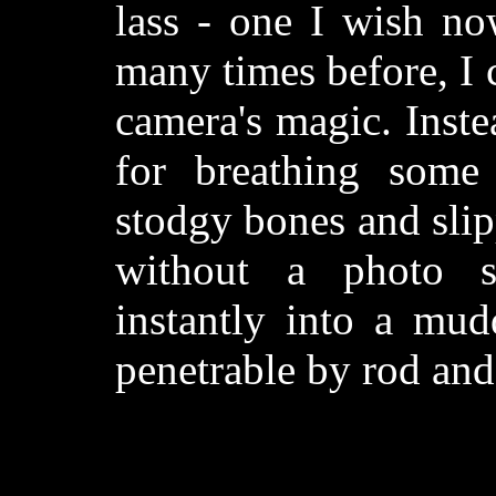
lass - one I wish no
many times before, I 
camera's magic. Inste
for breathing some 
stodgy bones and slip
without a photo se
instantly into a mu
penetrable by rod and 