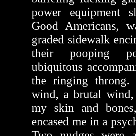
power equipment sla
Good Americans, wa
graded sidewalk enci
their pooping po
ubiquitous accompan
the ringing throng. 
wind, a brutal wind, 
my skin and bones,
encased me in a psychi
Two nudges were a