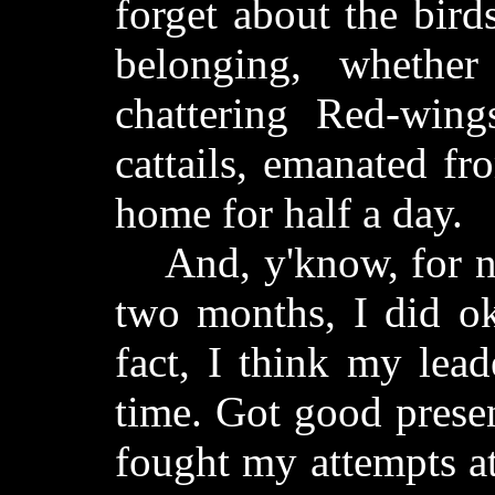
forget about the bird
belonging, whether
chattering Red-wing
cattails, emanated fr
home for half a day.
And, y'know, for not
two months, I did ok
fact, I think my lea
time. Got good prese
fought my attempts at 