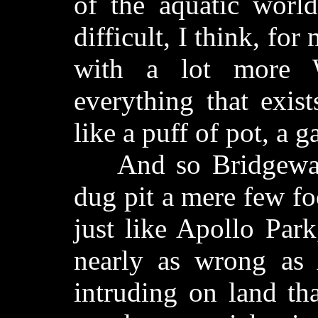
of the aquatic worl
difficult, I think, fo
with a lot more 
everything that exis
like a puff of pot, a 
And so Bridgeway 
dug pit a mere few f
just like Apollo Park
nearly as wrong as 
intruding on land th