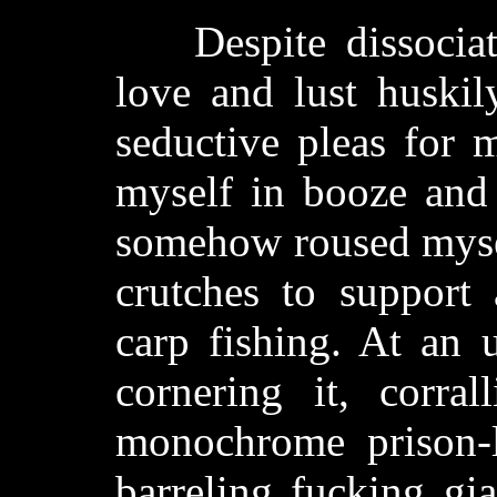
Despite dissociati
love and lust huskil
seductive pleas for 
myself in booze and
somehow roused mysel
crutches to support
carp fishing. At an 
cornering it, corra
monochrome prison-li
barreling fucking gi