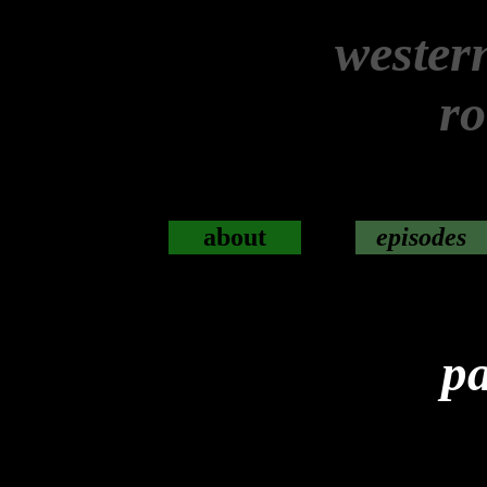
wester
r
about
episodes
pa