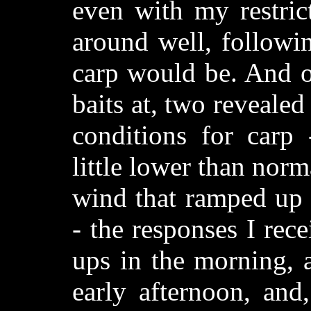
even with my restric
around well, followi
carp would be. And o
baits at, two revealed
conditions for carp 
little lower than norm
wind that ramped up 
- the responses I re
ups in the morning, a
early afternoon, and