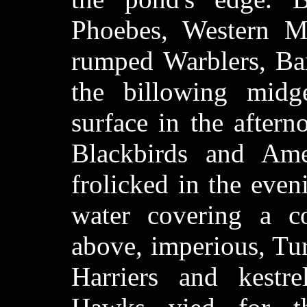
Phoebes, Western Me
rumped Warblers, Bar
the billowing midge
surface in the aftern
Blackbirds and Am
frolicked in the eve
water covering a c
above, imperious, Tu
Harriers and kestr