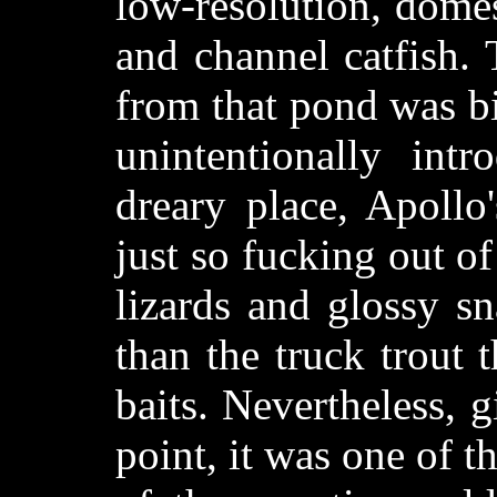
low-resolution, dome
and channel catfish.
from that pond was b
unintentionally int
dreary place, Apollo'
just so fucking out o
lizards and glossy s
than the truck trout 
baits. Nevertheless, 
point, it was one of th