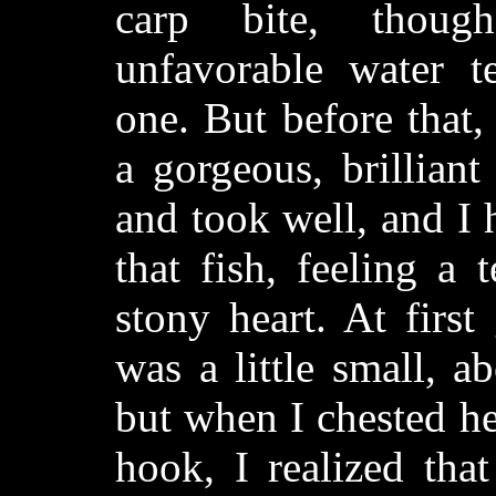
carp bite, thoug
unfavorable water t
one. But before that,
a gorgeous, brilliant
and took well, and I
that fish, feeling a
stony heart. At first
was a little small, a
but when I chested h
hook, I realized tha