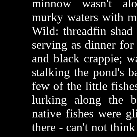
minnow wasn't alo
murky waters with my
Wild: threadfin shad 
serving as dinner fo
and black crappie; w
stalking the pond's 
few of the little fishe
lurking along the
native fishes were g
there - can't not think