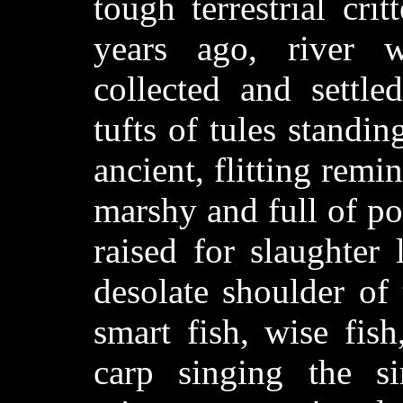
tough terrestrial cri
years ago, river 
collected and settle
tufts of tules standi
ancient, flitting remi
marshy and full of pon
raised for slaughter
desolate shoulder of
smart fish, wise fis
carp singing the s