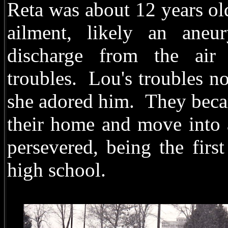
Reta was about 12 years ol
ailment, likely an aneu
discharge from the air 
troubles.
Lou's troubles n
she adored him.
They becam
their home and move into 
persevered, being the firs
high school.