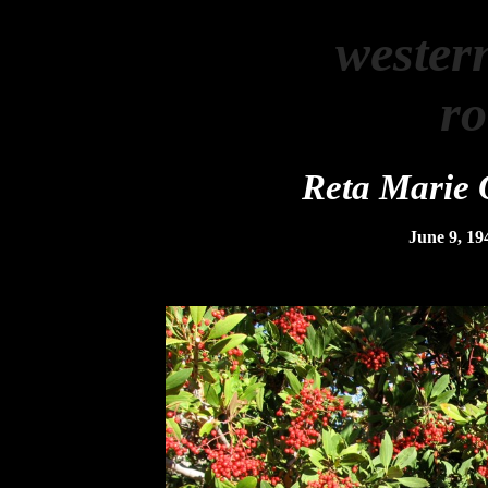
wester
r
Reta Marie 
June 9, 19