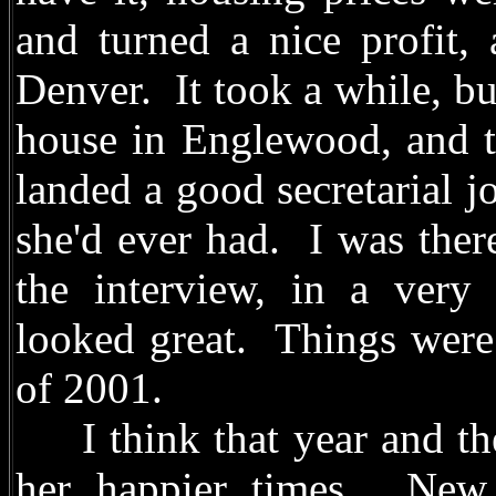
and turned a nice profit,
Denver. It took a while, bu
house in Englewood, and th
landed a good secretarial j
she'd ever had. I was ther
the interview, in a very 
looked great. Things were l
of 2001.
I think that year and the
her happier times. New 