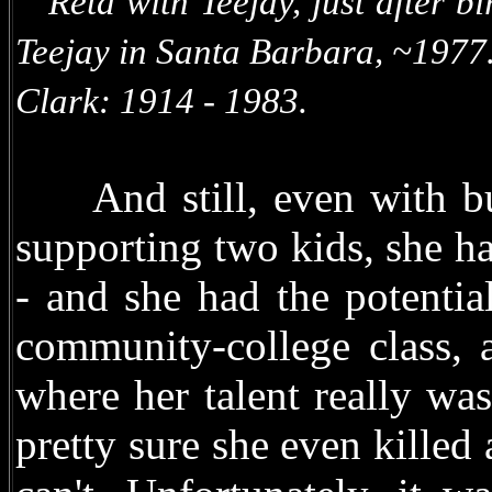
Reta with Teejay, just after b
Teejay in Santa Bar
Clark: 1914 - 1983.
And still, even with bus
supporting two kids, she had
- and she had the potentia
community-college class, a
where her talent really wa
pretty sure she even killed