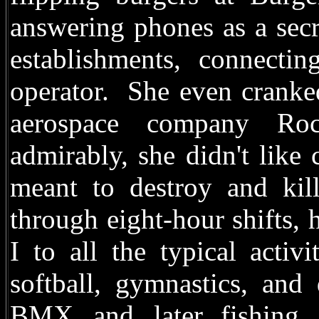
answering phones as a secr
establishments, connectin
operator. She even cranke
aerospace company Roc
admirably, she didn't like
meant to destroy and kil
through eight-hour shifts, 
I to all the typical activ
softball, gymnastics, and 
BMX, and, later, fishing. 