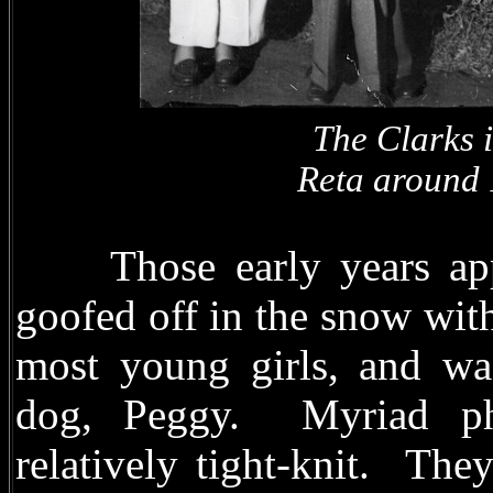
The Clarks 
Reta around 19
Those early years appea
goofed off in the snow with
most young girls, and wa
dog, Peggy. Myriad ph
relatively tight-knit. Th