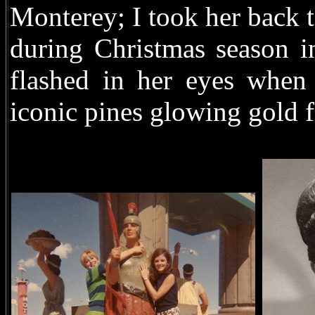
Monterey; I took her back 
during Christmas season in
flashed in her eyes when
iconic pines glowing gold f