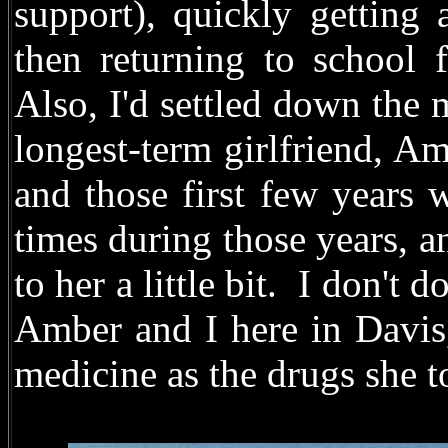
support), quickly getting
then returning to school 
Also, I'd settled down the
longest-term girlfriend, Am
and those first few years 
times during those years, a
to her a little bit. I don't 
Amber and I here in Davis
medicine as the drugs she 