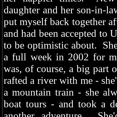
daughter and her son-in-la
put myself back together af
and had been accepted to Un
to be optimistic about. S
a full week in 2002 for m
was, of course, a big part 
rafted a river with me - sh
a mountain train - she alw
boat tours - and took a d
another adventure. She'