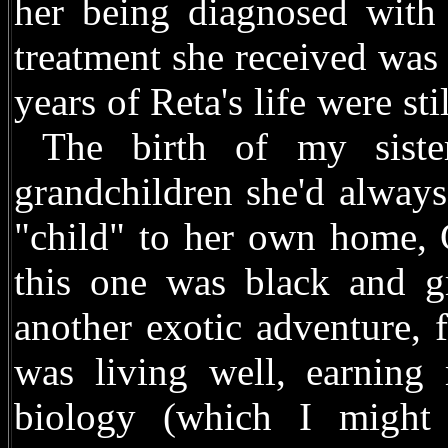
her being diagnosed with
treatment she received was 
years of Reta's life were st
The birth of my sister
grandchildren she'd alway
"child" to her own home, 
this one was black and 
another exotic adventure, 
was living well, earning 
biology (which I might