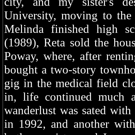
city, and my sister's d
University, moving to the
Melinda finished high sc
(1989), Reta sold the hou
Poway, where, after renti
bought a two-story townho
gig in the medical field cl
in, life continued much 
wanderlust was sated with 
in 1992, and another wit