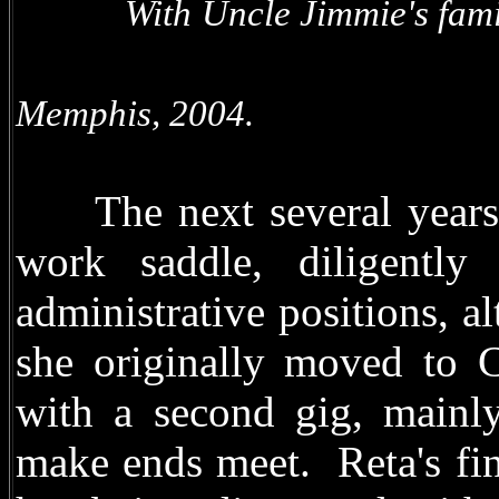
With Uncle Jimmie's f
With T
Memphis, 2004.
The next several years, 
work saddle, diligently
administrative positions, 
she originally moved to 
with a second gig, mainly 
make ends meet. Reta's fin