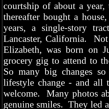
courtship of about a year,
thereafter bought a house,
years, a single-story tr
Lancaster, California. Not
Elizabeth, was born on J
grocery gig to attend to t
So many big changes so q
lifestyle change - and all
welcome. Many photos abo
genuine smiles. They led an 