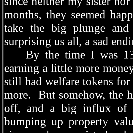
since neither my sister no
months, they seemed happy
take the big plunge and
surprising us all, a sad endi
By the time I was 13, 
earning a little more money
still had welfare tokens for
more. But somehow, the ho
off, and a big influx of
bumping up property valu