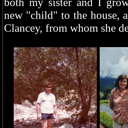
both my sister and I grow
new "child" to the house,
Clancey, from whom she de