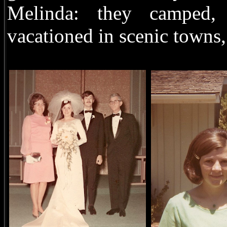
Melinda: they camped,
vacationed in scenic towns,