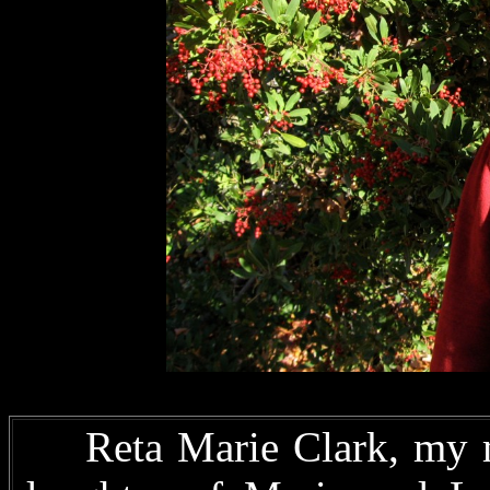
Reta Marie Clark, my mo