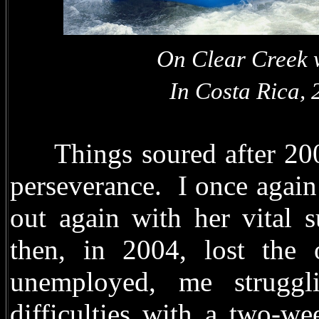
On Clear Creek
In Costa Rica, 20
Things soured after 2003
perseverance. I once agai
out again with her vital 
then, in 2004, lost the
unemployed, me struggli
difficulties with a two-w