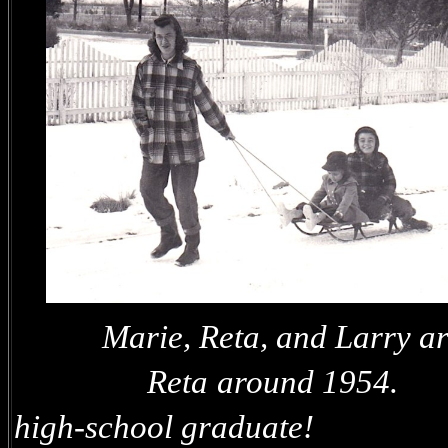
Marie, Reta, a
Reta around 1954.
high-school graduate!