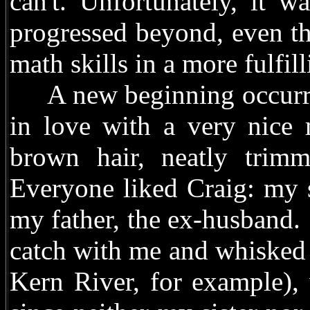
can't. Unfortunately, it 
progressed beyond, even th
math skills in a more fulfill
A new beginning occurred
in love with a very nice 
brown hair, neatly trim
Everyone liked Craig: my s
my father, the ex-husband.
catch with me and whisked u
Kern River, for example),