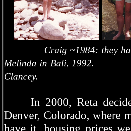
Craig ~1984: they 
Melinda in Bali, 1
Clancey.
In 2000, Reta decided 
Denver, Colorado, where m
have it, housing prices we