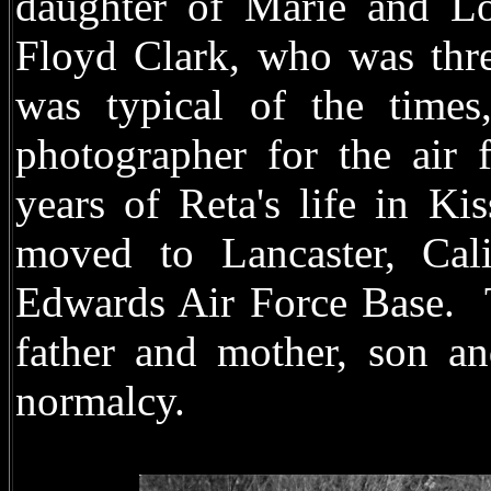
daughter of Marie and Lou
Floyd Clark, who was thre
was typical of the tim
photographer for the air 
years of Reta's life in Ki
moved to Lancaster, Cali
Edwards Air Force Base.
father and mother, son a
normalcy.