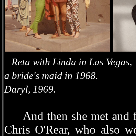
Reta with Linda in
a bride's maid in 1968.
Daryl, 1969.
And then she met and fell
Chris O'Rear, who also wo