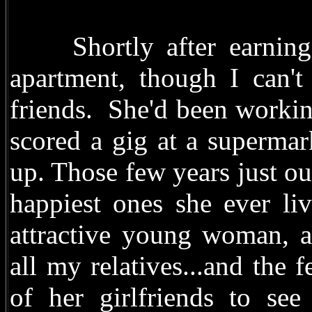
Shortly after earning 
apartment, though I can't
friends. She'd been workin
scored a gig at a supermar
up. Those few years just o
happiest ones she ever li
attractive young woman, a
all my relatives...and the
of her girlfriends to se