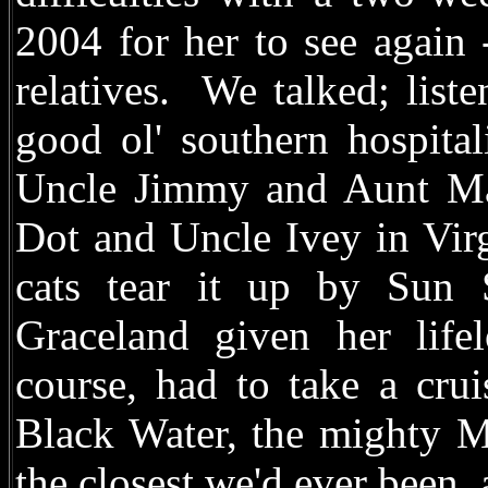
2004 for her to see again 
relatives. We talked; list
good ol' southern hospita
Uncle Jimmy and Aunt Mar
Dot and Uncle Ivey in Vir
cats tear it up by Sun
Graceland given her life
course, had to take a crui
Black Water, the mighty M
the closest we'd ever been,