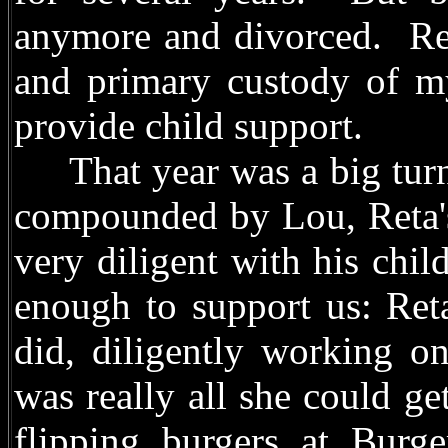
anymore and divorced. Ret
and primary custody of my
provide child support.
That year was a big turni
compounded by Lou, Reta's
very diligent with his chil
enough to support us: Ret
did, diligently working o
was really all she could ge
flipping burgers at Burg