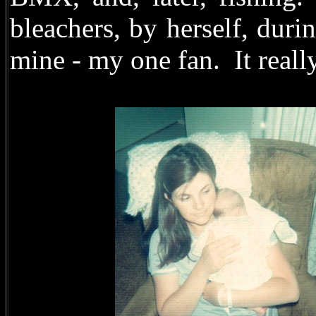
bleachers, by herself, duri
mine - my one fan. It reall