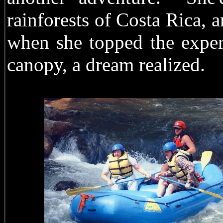
rainforests of Costa Rica, a
when she topped the exper
canopy, a dream realized.