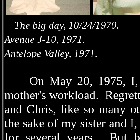
The big day, 10/24
Avenue J-10, 1971. R
Antelope Valley, 1971.
On May 20, 1975, I, Te
mother's workload. Regrett
and Chris, like so many o
the sake of my sister and I,
for several years. But b